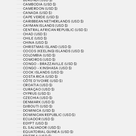
CAMBODIA (USD $)
CAMEROON (USD $)
CANADA (USD $)
CAPE VERDE (USD $)
CARIBBEAN NETHERLANDS (USD $)
CAYMAN ISLANDS (USD $)
CENTRAL AFRICAN REPUBLIC (USD $)
CHAD (USD $)
CHILE (USD $)
CHINA (USD $)
CHRISTMAS ISLAND (USD $)
COCOS (KEELING) ISLANDS (USD $)
COLOMBIA (USD $)
COMOROS (USD $)
CONGO - BRAZZAVILLE (USD $)
CONGO - KINSHASA (USD $)
COOK ISLANDS (USD $)
COSTA RICA (USD $)
CÔTE D’IVOIRE (USD $)
CROATIA (USD $)
CURAÇAO (USD $)
CYPRUS (USD $)
CZECHIA (USD $)
DENMARK (USD $)
DJIBOUTI (USD $)
DOMINICA (USD $)
DOMINICAN REPUBLIC (USD $)
ECUADOR (USD $)
EGYPT (USD $)
EL SALVADOR (USD $)
EQUATORIAL GUINEA (USD $)
ERITREA (USD $)