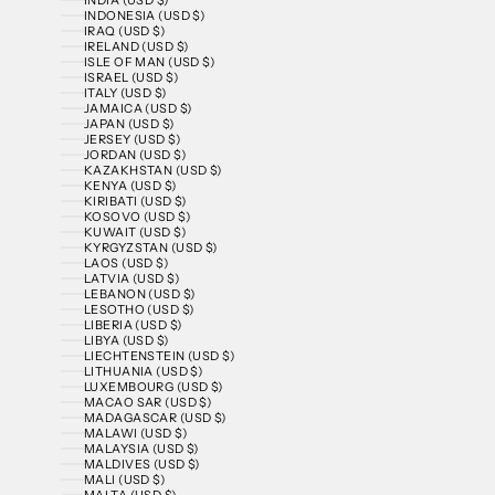
INDONESIA (USD $)
IRAQ (USD $)
IRELAND (USD $)
ISLE OF MAN (USD $)
ISRAEL (USD $)
ITALY (USD $)
JAMAICA (USD $)
JAPAN (USD $)
JERSEY (USD $)
JORDAN (USD $)
KAZAKHSTAN (USD $)
KENYA (USD $)
KIRIBATI (USD $)
KOSOVO (USD $)
KUWAIT (USD $)
KYRGYZSTAN (USD $)
LAOS (USD $)
LATVIA (USD $)
LEBANON (USD $)
LESOTHO (USD $)
LIBERIA (USD $)
LIBYA (USD $)
LIECHTENSTEIN (USD $)
LITHUANIA (USD $)
LUXEMBOURG (USD $)
MACAO SAR (USD $)
MADAGASCAR (USD $)
MALAWI (USD $)
MALAYSIA (USD $)
MALDIVES (USD $)
MALI (USD $)
MALTA (USD $)