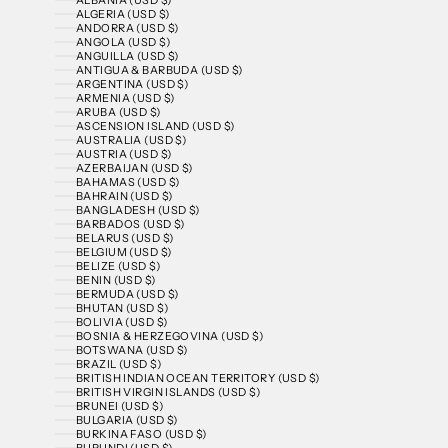
ALGERIA (USD $)
ANDORRA (USD $)
ANGOLA (USD $)
ANGUILLA (USD $)
ANTIGUA & BARBUDA (USD $)
ARGENTINA (USD $)
ARMENIA (USD $)
ARUBA (USD $)
ASCENSION ISLAND (USD $)
AUSTRALIA (USD $)
AUSTRIA (USD $)
AZERBAIJAN (USD $)
BAHAMAS (USD $)
BAHRAIN (USD $)
BANGLADESH (USD $)
BARBADOS (USD $)
BELARUS (USD $)
BELGIUM (USD $)
BELIZE (USD $)
BENIN (USD $)
BERMUDA (USD $)
BHUTAN (USD $)
BOLIVIA (USD $)
BOSNIA & HERZEGOVINA (USD $)
BOTSWANA (USD $)
BRAZIL (USD $)
BRITISH INDIAN OCEAN TERRITORY (USD $)
BRITISH VIRGIN ISLANDS (USD $)
BRUNEI (USD $)
BULGARIA (USD $)
BURKINA FASO (USD $)
BURUNDI (USD $)