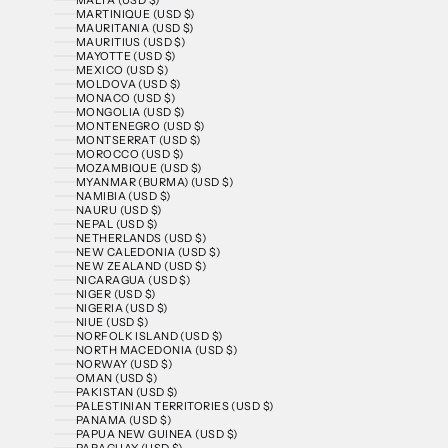
MARTINIQUE (USD $)
MAURITANIA (USD $)
MAURITIUS (USD $)
MAYOTTE (USD $)
MEXICO (USD $)
MOLDOVA (USD $)
MONACO (USD $)
MONGOLIA (USD $)
MONTENEGRO (USD $)
MONTSERRAT (USD $)
MOROCCO (USD $)
MOZAMBIQUE (USD $)
MYANMAR (BURMA) (USD $)
NAMIBIA (USD $)
NAURU (USD $)
NEPAL (USD $)
NETHERLANDS (USD $)
NEW CALEDONIA (USD $)
NEW ZEALAND (USD $)
NICARAGUA (USD $)
NIGER (USD $)
NIGERIA (USD $)
NIUE (USD $)
NORFOLK ISLAND (USD $)
NORTH MACEDONIA (USD $)
NORWAY (USD $)
OMAN (USD $)
PAKISTAN (USD $)
PALESTINIAN TERRITORIES (USD $)
PANAMA (USD $)
PAPUA NEW GUINEA (USD $)
PARAGUAY (USD $)