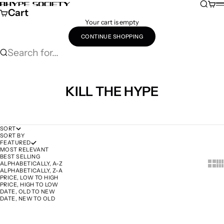
Skip to content
Search
Cart
Bhype Society Global Store
M
Cart
Your cart is empty
CONTINUE SHOPPING
Search for...
KILL THE HYPE
SORT
SORT BY
FEATURED
MOST RELEVANT
BEST SELLING
Show 
Sh
ALPHABETICALLY, A-Z
ALPHABETICALLY, Z-A
PRICE, LOW TO HIGH
PRICE, HIGH TO LOW
DATE, OLD TO NEW
DATE, NEW TO OLD
Add to cart
Add to cart