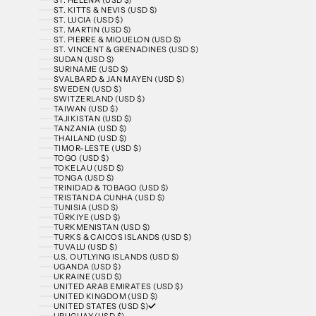
ST. KITTS & NEVIS (USD $)
ST. LUCIA (USD $)
ST. MARTIN (USD $)
ST. PIERRE & MIQUELON (USD $)
ST. VINCENT & GRENADINES (USD $)
SUDAN (USD $)
SURINAME (USD $)
SVALBARD & JAN MAYEN (USD $)
SWEDEN (USD $)
SWITZERLAND (USD $)
TAIWAN (USD $)
TAJIKISTAN (USD $)
TANZANIA (USD $)
THAILAND (USD $)
TIMOR-LESTE (USD $)
TOGO (USD $)
TOKELAU (USD $)
TONGA (USD $)
TRINIDAD & TOBAGO (USD $)
TRISTAN DA CUNHA (USD $)
TUNISIA (USD $)
TÜRKIYE (USD $)
TURKMENISTAN (USD $)
TURKS & CAICOS ISLANDS (USD $)
TUVALU (USD $)
U.S. OUTLYING ISLANDS (USD $)
UGANDA (USD $)
UKRAINE (USD $)
UNITED ARAB EMIRATES (USD $)
UNITED KINGDOM (USD $)
UNITED STATES (USD $)
URUGUAY (USD $)