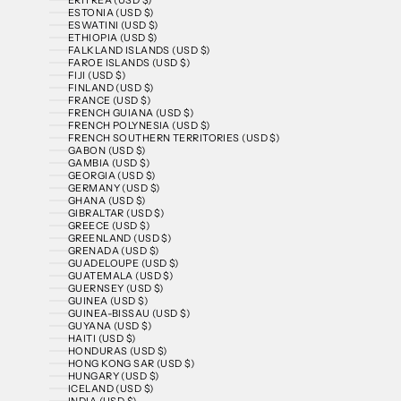
ESTONIA (USD $)
ESWATINI (USD $)
ETHIOPIA (USD $)
FALKLAND ISLANDS (USD $)
FAROE ISLANDS (USD $)
FIJI (USD $)
FINLAND (USD $)
FRANCE (USD $)
FRENCH GUIANA (USD $)
FRENCH POLYNESIA (USD $)
FRENCH SOUTHERN TERRITORIES (USD $)
GABON (USD $)
GAMBIA (USD $)
GEORGIA (USD $)
GERMANY (USD $)
GHANA (USD $)
GIBRALTAR (USD $)
GREECE (USD $)
GREENLAND (USD $)
GRENADA (USD $)
GUADELOUPE (USD $)
GUATEMALA (USD $)
GUERNSEY (USD $)
GUINEA (USD $)
GUINEA-BISSAU (USD $)
GUYANA (USD $)
HAITI (USD $)
HONDURAS (USD $)
HONG KONG SAR (USD $)
HUNGARY (USD $)
ICELAND (USD $)
INDIA (USD $)