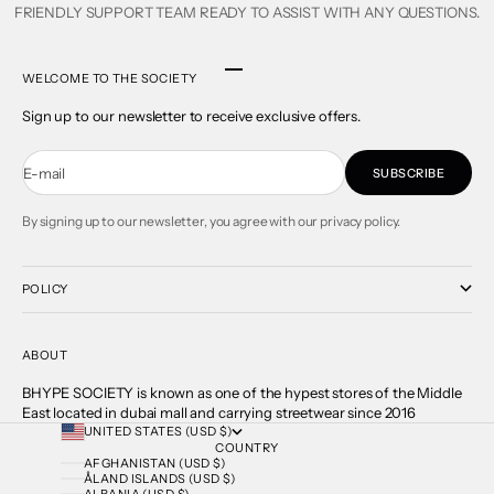
FRIENDLY SUPPORT TEAM READY TO ASSIST WITH ANY QUESTIONS.
Go to item 1
Go to item 2
Go to item 3
Go to item 4
WELCOME TO THE SOCIETY
Sign up to our newsletter to receive exclusive offers.
E-mail
SUBSCRIBE
By signing up to our newsletter, you agree with our privacy policy.
POLICY
ABOUT
BHYPE SOCIETY is known as one of the hypest stores of the Middle
East located in dubai mall and carrying streetwear since 2016
UNITED STATES (USD $)
COUNTRY
AFGHANISTAN (USD $)
ÅLAND ISLANDS (USD $)
ALBANIA (USD $)