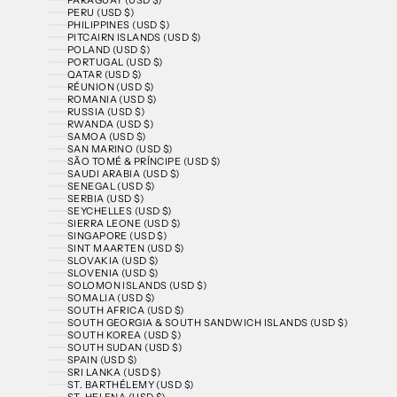
PERU (USD $)
PHILIPPINES (USD $)
PITCAIRN ISLANDS (USD $)
POLAND (USD $)
PORTUGAL (USD $)
QATAR (USD $)
RÉUNION (USD $)
ROMANIA (USD $)
RUSSIA (USD $)
RWANDA (USD $)
SAMOA (USD $)
SAN MARINO (USD $)
SÃO TOMÉ & PRÍNCIPE (USD $)
SAUDI ARABIA (USD $)
SENEGAL (USD $)
SERBIA (USD $)
SEYCHELLES (USD $)
SIERRA LEONE (USD $)
SINGAPORE (USD $)
SINT MAARTEN (USD $)
SLOVAKIA (USD $)
SLOVENIA (USD $)
SOLOMON ISLANDS (USD $)
SOMALIA (USD $)
SOUTH AFRICA (USD $)
SOUTH GEORGIA & SOUTH SANDWICH ISLANDS (USD $)
SOUTH KOREA (USD $)
SOUTH SUDAN (USD $)
SPAIN (USD $)
SRI LANKA (USD $)
ST. BARTHÉLEMY (USD $)
ST. HELENA (USD $)