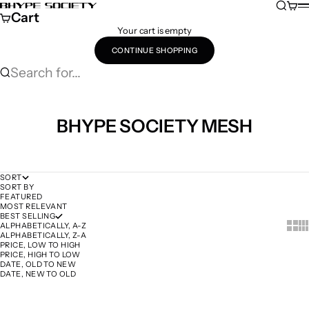
Skip to content
Search
Cart
Bhype Society Global Store
M
Cart
Your cart is empty
CONTINUE SHOPPING
Search for...
BHYPE SOCIETY MESH
SORT
SORT BY
FEATURED
MOST RELEVANT
BEST SELLING
Show 
Sh
ALPHABETICALLY, A-Z
ALPHABETICALLY, Z-A
PRICE, LOW TO HIGH
PRICE, HIGH TO LOW
DATE, OLD TO NEW
DATE, NEW TO OLD
SOLD OUT