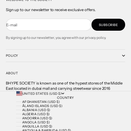
Sign up to our newsletter to receive exclusive offers.
E-mail
SUBSCRIBE
By signing up to our newsletter, you agree with our privacy policy.
POLICY
ABOUT
BHYPE SOCIETY is known as one of the hypest stores of the Middle
East located in dubai mall and carrying streetwear since 2016
UNITED STATES (USD $)
COUNTRY
AFGHANISTAN (USD $)
ÅLAND ISLANDS (USD $)
ALBANIA (USD $)
ALGERIA (USD $)
ANDORRA (USD $)
ANGOLA (USD $)
ANGUILLA (USD $)
ANTIGUA & BARBUDA (USD $)