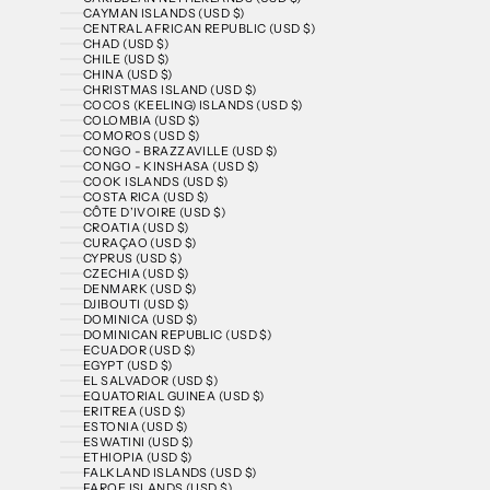
CAYMAN ISLANDS (USD $)
CENTRAL AFRICAN REPUBLIC (USD $)
CHAD (USD $)
CHILE (USD $)
CHINA (USD $)
CHRISTMAS ISLAND (USD $)
COCOS (KEELING) ISLANDS (USD $)
COLOMBIA (USD $)
COMOROS (USD $)
CONGO - BRAZZAVILLE (USD $)
CONGO - KINSHASA (USD $)
COOK ISLANDS (USD $)
COSTA RICA (USD $)
CÔTE D’IVOIRE (USD $)
CROATIA (USD $)
CURAÇAO (USD $)
CYPRUS (USD $)
CZECHIA (USD $)
DENMARK (USD $)
DJIBOUTI (USD $)
DOMINICA (USD $)
DOMINICAN REPUBLIC (USD $)
ECUADOR (USD $)
EGYPT (USD $)
EL SALVADOR (USD $)
EQUATORIAL GUINEA (USD $)
ERITREA (USD $)
ESTONIA (USD $)
ESWATINI (USD $)
ETHIOPIA (USD $)
FALKLAND ISLANDS (USD $)
FAROE ISLANDS (USD $)