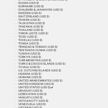
SUDAN (USD $)
SURINAME (USD $)
SVALBARD & JAN MAYEN (USD $)
SWEDEN (USD $)
SWITZERLAND (USD $)
TAIWAN (USD $)
TAJIKISTAN (USD $)
TANZANIA (USD $)
THAILAND (USD $)
TIMOR-LESTE (USD $)
TOGO (USD $)
TOKELAU (USD $)
TONGA (USD $)
TRINIDAD & TOBAGO (USD $)
TRISTAN DA CUNHA (USD $)
TUNISIA (USD $)
TÜRKIYE (USD $)
TURKMENISTAN (USD $)
TURKS & CAICOS ISLANDS (USD $)
TUVALU (USD $)
U.S. OUTLYING ISLANDS (USD $)
UGANDA (USD $)
UKRAINE (USD $)
UNITED ARAB EMIRATES (USD $)
UNITED KINGDOM (USD $)
UNITED STATES (USD $)
URUGUAY (USD $)
UZBEKISTAN (USD $)
VANUATU (USD $)
VATICAN CITY (USD $)
VENEZUELA (USD $)
VIETNAM (USD $)