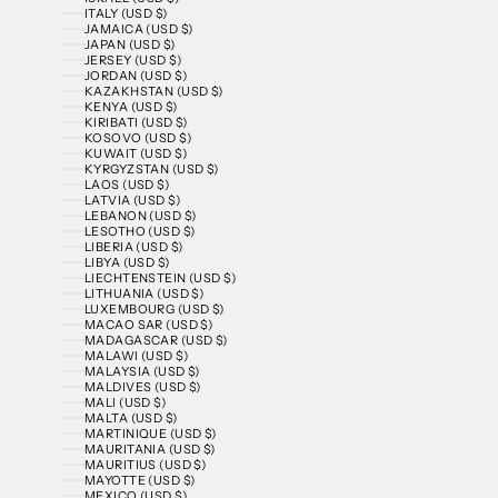
ITALY (USD $)
JAMAICA (USD $)
JAPAN (USD $)
JERSEY (USD $)
JORDAN (USD $)
KAZAKHSTAN (USD $)
KENYA (USD $)
KIRIBATI (USD $)
KOSOVO (USD $)
KUWAIT (USD $)
KYRGYZSTAN (USD $)
LAOS (USD $)
LATVIA (USD $)
LEBANON (USD $)
LESOTHO (USD $)
LIBERIA (USD $)
LIBYA (USD $)
LIECHTENSTEIN (USD $)
LITHUANIA (USD $)
LUXEMBOURG (USD $)
MACAO SAR (USD $)
MADAGASCAR (USD $)
MALAWI (USD $)
MALAYSIA (USD $)
MALDIVES (USD $)
MALI (USD $)
MALTA (USD $)
MARTINIQUE (USD $)
MAURITANIA (USD $)
MAURITIUS (USD $)
MAYOTTE (USD $)
MEXICO (USD $)