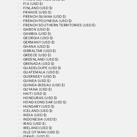
FIJI (USD $)
FINLAND (USD $)
FRANCE (USD $)
FRENCH GUIANA (USD $)
FRENCH POLYNESIA (USD $)
FRENCH SOUTHERN TERRITORIES (USD $)
GABON (USD $)
GAMBIA (USD $)
GEORGIA (USD $)
GERMANY (USD $)
GHANA (USD $)
GIBRALTAR (USD $)
GREECE (USD $)
GREENLAND (USD $)
GRENADA (USD $)
GUADELOUPE (USD $)
GUATEMALA (USD $)
GUERNSEY (USD $)
GUINEA (USD $)
GUINEA-BISSAU (USD $)
GUYANA (USD $)
HAITI (USD $)
HONDURAS (USD $)
HONG KONG SAR (USD $)
HUNGARY (USD $)
ICELAND (USD $)
INDIA (USD $)
INDONESIA (USD $)
IRAQ (USD $)
IRELAND (USD $)
ISLE OF MAN (USD $)
ISRAEL (USD $)