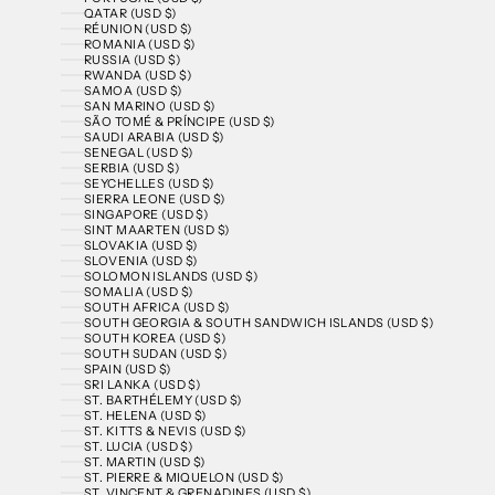
QATAR (USD $)
RÉUNION (USD $)
ROMANIA (USD $)
RUSSIA (USD $)
RWANDA (USD $)
SAMOA (USD $)
SAN MARINO (USD $)
SÃO TOMÉ & PRÍNCIPE (USD $)
SAUDI ARABIA (USD $)
SENEGAL (USD $)
SERBIA (USD $)
SEYCHELLES (USD $)
SIERRA LEONE (USD $)
SINGAPORE (USD $)
SINT MAARTEN (USD $)
SLOVAKIA (USD $)
SLOVENIA (USD $)
SOLOMON ISLANDS (USD $)
SOMALIA (USD $)
SOUTH AFRICA (USD $)
SOUTH GEORGIA & SOUTH SANDWICH ISLANDS (USD $)
SOUTH KOREA (USD $)
SOUTH SUDAN (USD $)
SPAIN (USD $)
SRI LANKA (USD $)
ST. BARTHÉLEMY (USD $)
ST. HELENA (USD $)
ST. KITTS & NEVIS (USD $)
ST. LUCIA (USD $)
ST. MARTIN (USD $)
ST. PIERRE & MIQUELON (USD $)
ST. VINCENT & GRENADINES (USD $)