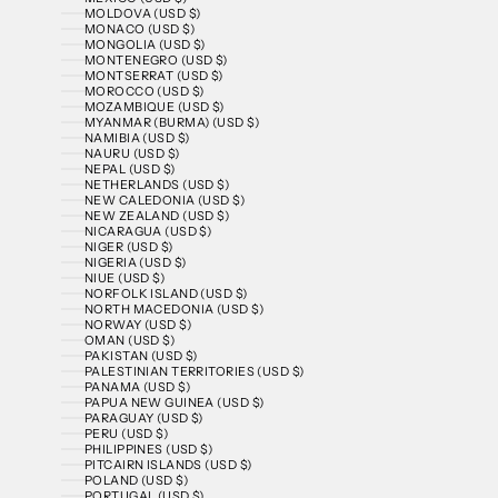
MOLDOVA (USD $)
MONACO (USD $)
MONGOLIA (USD $)
MONTENEGRO (USD $)
MONTSERRAT (USD $)
MOROCCO (USD $)
MOZAMBIQUE (USD $)
MYANMAR (BURMA) (USD $)
NAMIBIA (USD $)
NAURU (USD $)
NEPAL (USD $)
NETHERLANDS (USD $)
NEW CALEDONIA (USD $)
NEW ZEALAND (USD $)
NICARAGUA (USD $)
NIGER (USD $)
NIGERIA (USD $)
NIUE (USD $)
NORFOLK ISLAND (USD $)
NORTH MACEDONIA (USD $)
NORWAY (USD $)
OMAN (USD $)
PAKISTAN (USD $)
PALESTINIAN TERRITORIES (USD $)
PANAMA (USD $)
PAPUA NEW GUINEA (USD $)
PARAGUAY (USD $)
PERU (USD $)
PHILIPPINES (USD $)
PITCAIRN ISLANDS (USD $)
POLAND (USD $)
PORTUGAL (USD $)