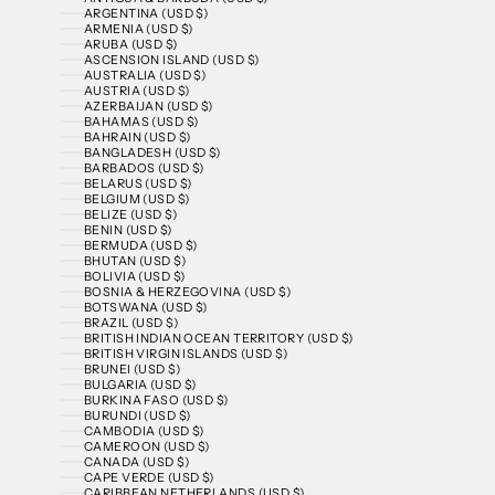
ARGENTINA (USD $)
ARMENIA (USD $)
ARUBA (USD $)
ASCENSION ISLAND (USD $)
AUSTRALIA (USD $)
AUSTRIA (USD $)
AZERBAIJAN (USD $)
BAHAMAS (USD $)
BAHRAIN (USD $)
BANGLADESH (USD $)
BARBADOS (USD $)
BELARUS (USD $)
BELGIUM (USD $)
BELIZE (USD $)
BENIN (USD $)
BERMUDA (USD $)
BHUTAN (USD $)
BOLIVIA (USD $)
BOSNIA & HERZEGOVINA (USD $)
BOTSWANA (USD $)
BRAZIL (USD $)
BRITISH INDIAN OCEAN TERRITORY (USD $)
BRITISH VIRGIN ISLANDS (USD $)
BRUNEI (USD $)
BULGARIA (USD $)
BURKINA FASO (USD $)
BURUNDI (USD $)
CAMBODIA (USD $)
CAMEROON (USD $)
CANADA (USD $)
CAPE VERDE (USD $)
CARIBBEAN NETHERLANDS (USD $)