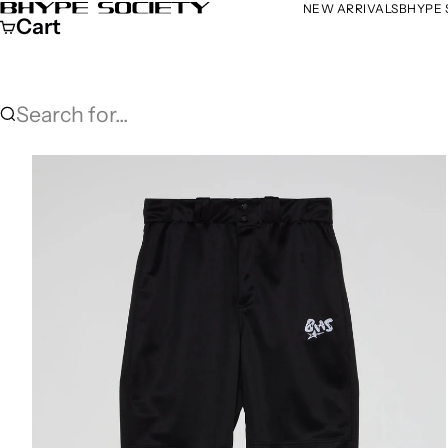
Skip to content
NEW ARRIVALS
BHYPE 
Bhype Society Global Store
Cart
Search for...