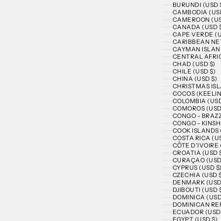
BURUNDI (USD 
CAMBODIA (USD
CAMEROON (US
CANADA (USD 
CAPE VERDE (U
CARIBBEAN NE
CAYMAN ISLAND
CENTRAL AFRIC
CHAD (USD $)
CHILE (USD $)
CHINA (USD $)
CHRISTMAS ISL
COCOS (KEELIN
COLOMBIA (USD
COMOROS (USD
CONGO - BRAZZ
CONGO - KINSH
COOK ISLANDS 
COSTA RICA (US
CÔTE D’IVOIRE 
CROATIA (USD 
CURAÇAO (USD
CYPRUS (USD $
CZECHIA (USD 
DENMARK (USD
DJIBOUTI (USD 
DOMINICA (USD
DOMINICAN REP
ECUADOR (USD 
EGYPT (USD $)