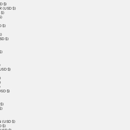
D $)
 (USD $)
 $)
$)
 $)
$)
SD $)
$)
)
SD $)
)
)
)
SD $)
$)
$)
)
 (USD $)
 $)