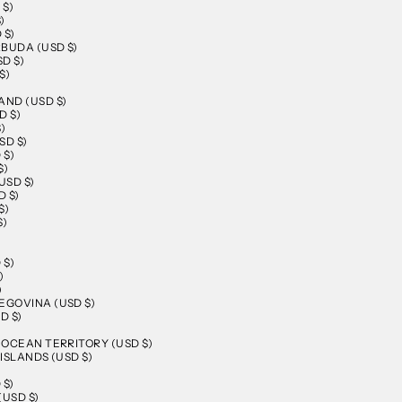
 $)
)
 $)
BUDA (USD $)
D $)
$)
AND (USD $)
D $)
)
SD $)
 $)
$)
USD $)
 $)
$)
$)
 $)
)
)
EGOVINA (USD $)
D $)
N OCEAN TERRITORY (USD $)
 ISLANDS (USD $)
 $)
(USD $)