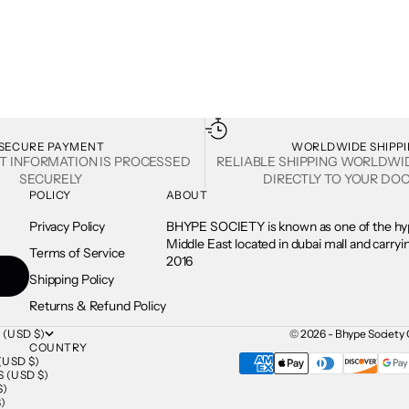
SECURE PAYMENT
WORLDWIDE SHIPP
T INFORMATION IS PROCESSED
RELIABLE SHIPPING WORLDWI
SECURELY
DIRECTLY TO YOUR DOO
POLICY
ABOUT
Privacy Policy
BHYPE SOCIETY is known as one of the hyp
Middle East located in dubai mall and carry
Terms of Service
2016
Shipping Policy
Returns & Refund Policy
 (USD $)
© 2026 - Bhype Society 
COUNTRY
USD $)
 (USD $)
$)
)