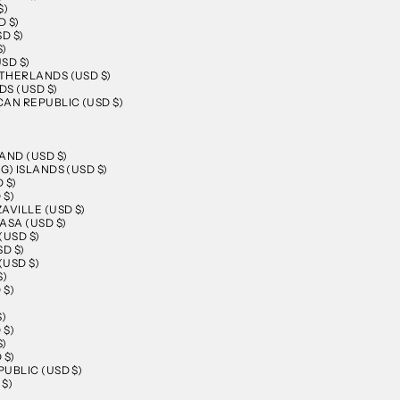
$)
 $)
D $)
$)
SD $)
THERLANDS (USD $)
S (USD $)
AN REPUBLIC (USD $)
AND (USD $)
G) ISLANDS (USD $)
 $)
 $)
AVILLE (USD $)
ASA (USD $)
(USD $)
D $)
(USD $)
$)
 $)
)
$)
 $)
$)
 $)
UBLIC (USD $)
$)