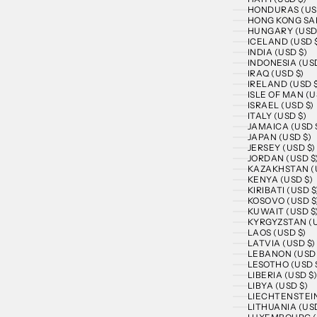
HONDURAS (US
HONG KONG SAR
HUNGARY (USD
ICELAND (USD 
INDIA (USD $)
INDONESIA (USD
IRAQ (USD $)
IRELAND (USD 
ISLE OF MAN (U
ISRAEL (USD $)
ITALY (USD $)
JAMAICA (USD 
JAPAN (USD $)
JERSEY (USD $)
JORDAN (USD $
KAZAKHSTAN (U
KENYA (USD $)
KIRIBATI (USD $
KOSOVO (USD $
KUWAIT (USD $
KYRGYZSTAN (U
LAOS (USD $)
LATVIA (USD $)
LEBANON (USD 
LESOTHO (USD 
LIBERIA (USD $
LIBYA (USD $)
LIECHTENSTEIN
LITHUANIA (USD