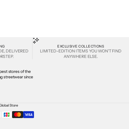
ING
EXCLUSIVE COLLECTIONS
DE, DELIVERED
LIMITED-EDITION ITEMS YOU WON'T FIND
RSTEP.
ANYWHERE ELSE.
est stores of the
ing streetwear since
Global Store