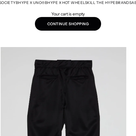
SOCIETY
BHYPE X UNO®
BHYPE X HOT WHEELS
KILL THE HYPE
BRANDS
A
Your cart is empty
CONTINUE SHOPPING