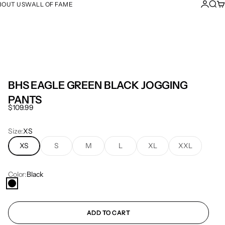
Login
Sear
Ca
BOUT US
WALL OF FAME
BHS EAGLE GREEN BLACK JOGGING
PANTS
Sale price
$109.99
Size:
XS
XS
S
M
L
XL
XXL
Color:
Black
Black
ADD TO CART