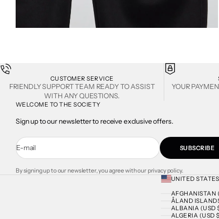
ZOOM
CUSTOMER SERVICE
FRIENDLY SUPPORT TEAM READY TO ASSIST
YOUR PAYMEN
WITH ANY QUESTIONS.
WELCOME TO THE SOCIETY
Sign up to our newsletter to receive exclusive offers.
E-mail
SUBSCRIBE
By signing up to our newsletter, you agree with our privacy policy.
UNITED STATES
AFGHANISTAN (
ÅLAND ISLANDS
ALBANIA (USD 
ALGERIA (USD $