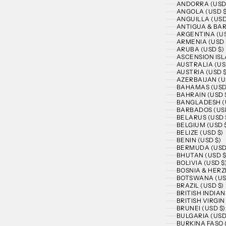
ANDORRA (USD
ANGOLA (USD $
ANGUILLA (USD
ANTIGUA & BAR
ARGENTINA (US
ARMENIA (USD 
ARUBA (USD $)
ASCENSION ISL
AUSTRALIA (US
AUSTRIA (USD $
AZERBAIJAN (U
BAHAMAS (USD
BAHRAIN (USD 
BANGLADESH (
BARBADOS (USD
BELARUS (USD 
BELGIUM (USD 
BELIZE (USD $)
BENIN (USD $)
BERMUDA (USD
BHUTAN (USD $
BOLIVIA (USD $
BOSNIA & HERZ
BOTSWANA (US
BRAZIL (USD $)
BRITISH INDIA
BRITISH VIRGIN
BRUNEI (USD $)
BULGARIA (USD
BURKINA FASO 