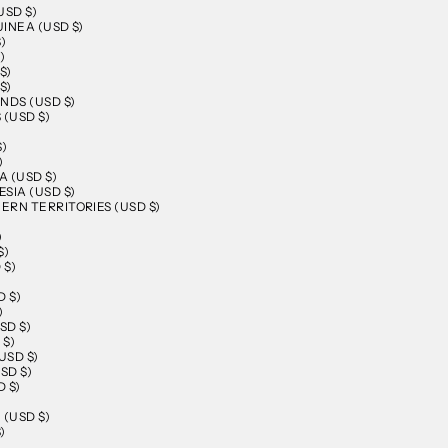
USD $)
INEA (USD $)
)
)
$)
$)
NDS (USD $)
 (USD $)
$)
)
 (USD $)
SIA (USD $)
RN TERRITORIES (USD $)
)
$)
 $)
D $)
)
SD $)
 $)
USD $)
SD $)
 $)
)
 (USD $)
)