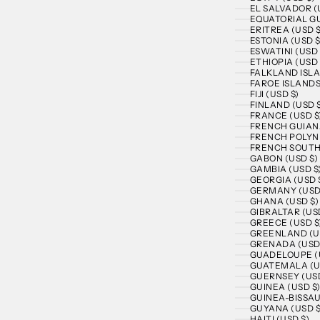
EL SALVADOR (
EQUATORIAL GU
ERITREA (USD $
ESTONIA (USD $
ESWATINI (USD 
ETHIOPIA (USD 
FALKLAND ISLA
FAROE ISLANDS
FIJI (USD $)
FINLAND (USD 
FRANCE (USD $
FRENCH GUIANA
FRENCH POLYNE
FRENCH SOUTHE
GABON (USD $)
GAMBIA (USD $
GEORGIA (USD 
GERMANY (USD
GHANA (USD $)
GIBRALTAR (US
GREECE (USD $
GREENLAND (U
GRENADA (USD
GUADELOUPE (
GUATEMALA (U
GUERNSEY (USD
GUINEA (USD $
GUINEA-BISSAU
GUYANA (USD $
HAITI (USD $)