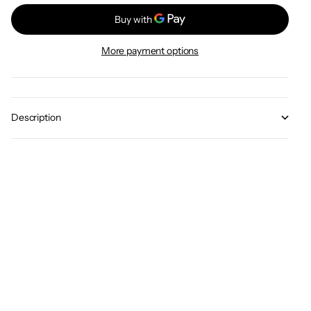
More payment options
Description