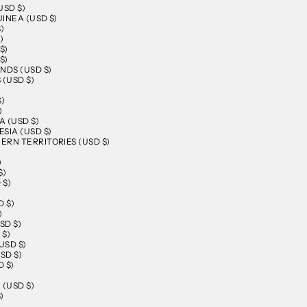
USD $)
INEA (USD $)
)
)
$)
$)
NDS (USD $)
 (USD $)
$)
)
 (USD $)
SIA (USD $)
RN TERRITORIES (USD $)
)
$)
 $)
D $)
)
SD $)
 $)
USD $)
SD $)
 $)
)
 (USD $)
)