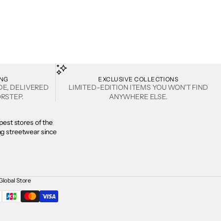
ING
EXCLUSIVE COLLECTIONS
DE, DELIVERED
LIMITED-EDITION ITEMS YOU WON'T FIND
RSTEP.
ANYWHERE ELSE.
est stores of the
ing streetwear since
Global Store