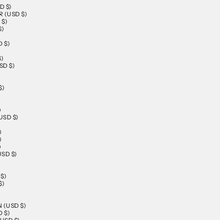
D $)
 (USD $)
 $)
$)
 $)
$)
SD $)
$)
)
SD $)
)
)
)
SD $)
$)
$)
)
 (USD $)
 $)