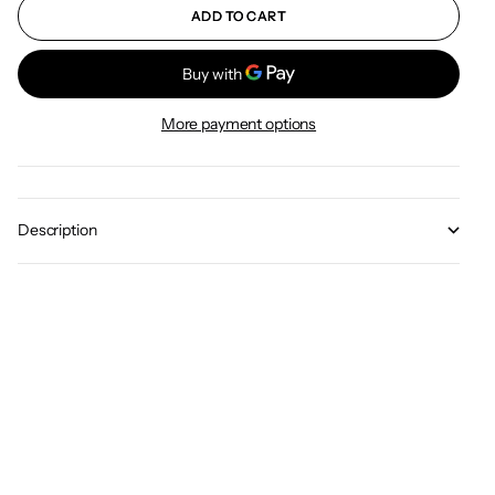
ADD TO CART
More payment options
Description