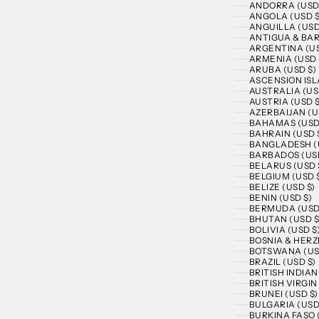
ANDORRA (USD
ANGOLA (USD $
ANGUILLA (USD
ANTIGUA & BAR
ARGENTINA (US
ARMENIA (USD 
ARUBA (USD $)
ASCENSION ISL
AUSTRALIA (US
AUSTRIA (USD $
AZERBAIJAN (U
BAHAMAS (USD
BAHRAIN (USD 
BANGLADESH (
BARBADOS (USD
BELARUS (USD 
BELGIUM (USD 
BELIZE (USD $)
BENIN (USD $)
BERMUDA (USD
BHUTAN (USD $
BOLIVIA (USD $
BOSNIA & HERZ
BOTSWANA (US
BRAZIL (USD $)
BRITISH INDIA
BRITISH VIRGIN
BRUNEI (USD $)
BULGARIA (USD
BURKINA FASO 