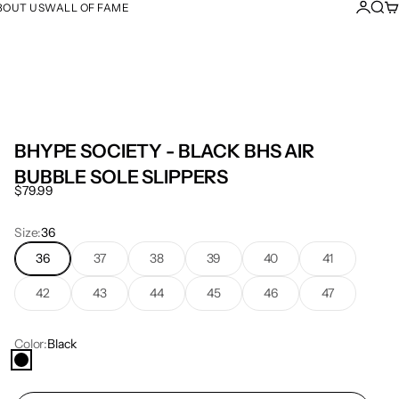
Login
Sear
Ca
BOUT US
WALL OF FAME
BHYPE SOCIETY - BLACK BHS AIR
BUBBLE SOLE SLIPPERS
Sale price
$79.99
Size:
36
36
37
38
39
40
41
42
43
44
45
46
47
Color:
Black
Black