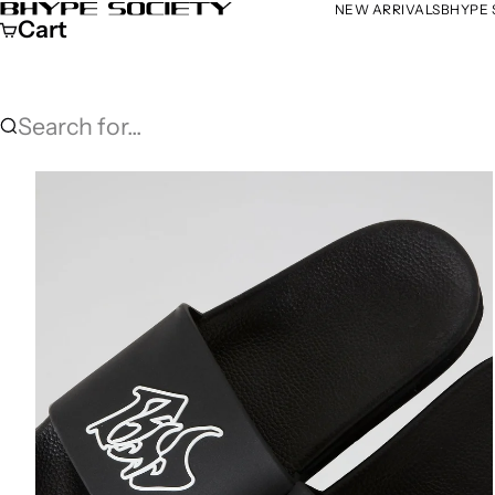
Skip to content
NEW ARRIVALS
BHYPE 
Bhype Society Global Store
Cart
Search for...