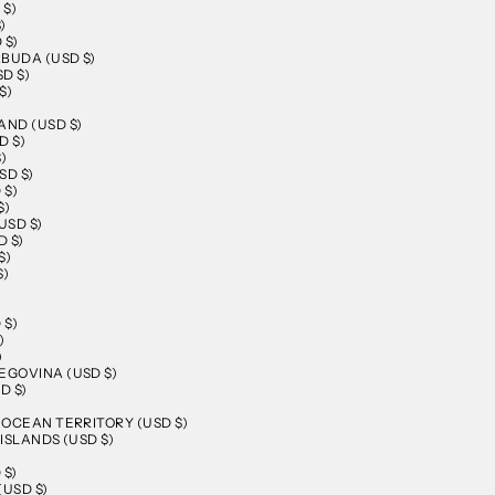
 $)
)
 $)
BUDA (USD $)
D $)
$)
AND (USD $)
D $)
)
SD $)
 $)
$)
USD $)
 $)
$)
$)
 $)
)
)
EGOVINA (USD $)
D $)
N OCEAN TERRITORY (USD $)
 ISLANDS (USD $)
 $)
(USD $)