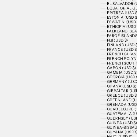
EL SALVADOR (
EQUATORIAL GU
ERITREA (USD $
ESTONIA (USD $
ESWATINI (USD 
ETHIOPIA (USD 
FALKLAND ISLA
FAROE ISLANDS
FIJI (USD $)
FINLAND (USD 
FRANCE (USD $
FRENCH GUIANA
FRENCH POLYNE
FRENCH SOUTHE
GABON (USD $)
GAMBIA (USD $
GEORGIA (USD 
GERMANY (USD
GHANA (USD $)
GIBRALTAR (US
GREECE (USD $
GREENLAND (U
GRENADA (USD
GUADELOUPE (
GUATEMALA (U
GUERNSEY (USD
GUINEA (USD $
GUINEA-BISSAU
GUYANA (USD $
HAITI (USD $)