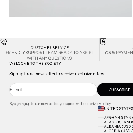
ZOOM
CUSTOMER SERVICE
FRIENDLY SUPPORT TEAM READY TO ASSIST
YOUR PAYMEN
WITH ANY QUESTIONS.
WELCOME TO THE SOCIETY
Sign up to our newsletter to receive exclusive offers.
E-mail
SUBSCRIBE
By signing up to our newsletter, you agree with our privacy policy.
UNITED STATES
AFGHANISTAN (
ÅLAND ISLANDS
ALBANIA (USD 
ALGERIA (USD $