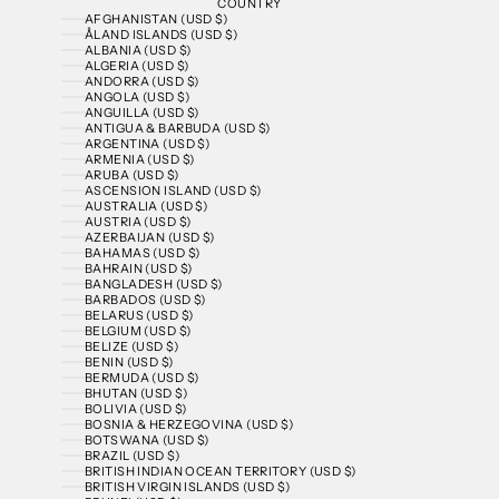
COUNTRY
AFGHANISTAN (USD $)
ÅLAND ISLANDS (USD $)
ALBANIA (USD $)
ALGERIA (USD $)
ANDORRA (USD $)
ANGOLA (USD $)
ANGUILLA (USD $)
ANTIGUA & BARBUDA (USD $)
ARGENTINA (USD $)
ARMENIA (USD $)
ARUBA (USD $)
ASCENSION ISLAND (USD $)
AUSTRALIA (USD $)
AUSTRIA (USD $)
AZERBAIJAN (USD $)
BAHAMAS (USD $)
BAHRAIN (USD $)
BANGLADESH (USD $)
BARBADOS (USD $)
BELARUS (USD $)
BELGIUM (USD $)
BELIZE (USD $)
BENIN (USD $)
BERMUDA (USD $)
BHUTAN (USD $)
BOLIVIA (USD $)
BOSNIA & HERZEGOVINA (USD $)
BOTSWANA (USD $)
BRAZIL (USD $)
BRITISH INDIAN OCEAN TERRITORY (USD $)
BRITISH VIRGIN ISLANDS (USD $)