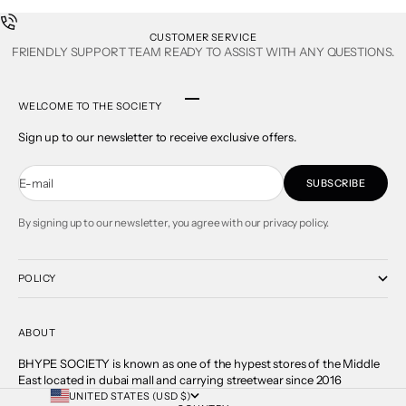
CUSTOMER SERVICE
FRIENDLY SUPPORT TEAM READY TO ASSIST WITH ANY QUESTIONS.
Go to item 1
Go to item 2
Go to item 3
Go to item 4
WELCOME TO THE SOCIETY
Sign up to our newsletter to receive exclusive offers.
E-mail
SUBSCRIBE
By signing up to our newsletter, you agree with our privacy policy.
POLICY
ABOUT
BHYPE SOCIETY is known as one of the hypest stores of the Middle
East located in dubai mall and carrying streetwear since 2016
UNITED STATES (USD $)