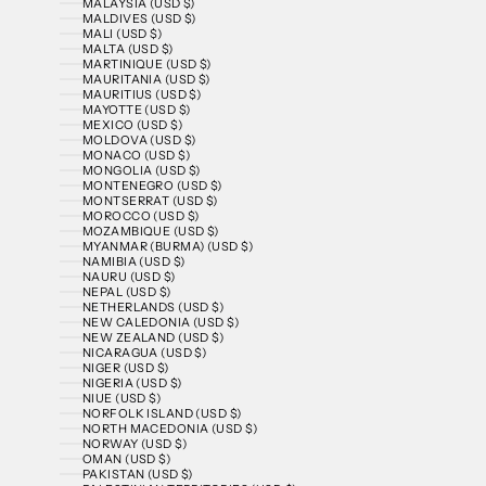
MALAYSIA (USD $)
MALDIVES (USD $)
MALI (USD $)
MALTA (USD $)
MARTINIQUE (USD $)
MAURITANIA (USD $)
MAURITIUS (USD $)
MAYOTTE (USD $)
MEXICO (USD $)
MOLDOVA (USD $)
MONACO (USD $)
MONGOLIA (USD $)
MONTENEGRO (USD $)
MONTSERRAT (USD $)
MOROCCO (USD $)
MOZAMBIQUE (USD $)
MYANMAR (BURMA) (USD $)
NAMIBIA (USD $)
NAURU (USD $)
NEPAL (USD $)
NETHERLANDS (USD $)
NEW CALEDONIA (USD $)
NEW ZEALAND (USD $)
NICARAGUA (USD $)
NIGER (USD $)
NIGERIA (USD $)
NIUE (USD $)
NORFOLK ISLAND (USD $)
NORTH MACEDONIA (USD $)
NORWAY (USD $)
OMAN (USD $)
PAKISTAN (USD $)