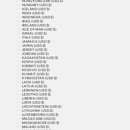
HONG KONG SAR (USD $)
HUNGARY (USD $)
ICELAND (USD $)
INDIA (USD $)
INDONESIA (USD $)
IRAQ (USD $)
IRELAND (USD $)
ISLE OF MAN (USD $)
ISRAEL (USD $)
ITALY (USD $)
JAMAICA (USD $)
JAPAN (USD $)
JERSEY (USD $)
JORDAN (USD $)
KAZAKHSTAN (USD $)
KENYA (USD $)
KIRIBATI (USD $)
KOSOVO (USD $)
KUWAIT (USD $)
KYRGYZSTAN (USD $)
LAOS (USD $)
LATVIA (USD $)
LEBANON (USD $)
LESOTHO (USD $)
LIBERIA (USD $)
LIBYA (USD $)
LIECHTENSTEIN (USD $)
LITHUANIA (USD $)
LUXEMBOURG (USD $)
MACAO SAR (USD $)
MADAGASCAR (USD $)
MALAWI (USD $)