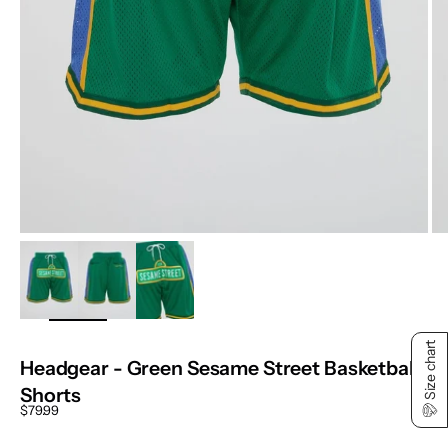
ZOOM
Size chart
Headgear - Green Sesame Street Basketball
Shorts
Sale price
$79.99