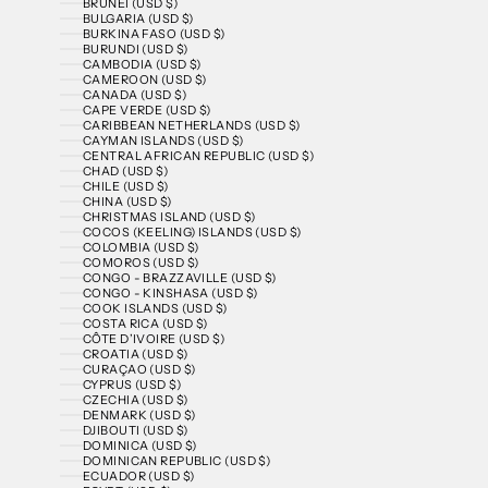
BRUNEI (USD $)
BULGARIA (USD $)
BURKINA FASO (USD $)
BURUNDI (USD $)
CAMBODIA (USD $)
CAMEROON (USD $)
CANADA (USD $)
CAPE VERDE (USD $)
CARIBBEAN NETHERLANDS (USD $)
CAYMAN ISLANDS (USD $)
CENTRAL AFRICAN REPUBLIC (USD $)
CHAD (USD $)
CHILE (USD $)
CHINA (USD $)
CHRISTMAS ISLAND (USD $)
COCOS (KEELING) ISLANDS (USD $)
COLOMBIA (USD $)
COMOROS (USD $)
CONGO - BRAZZAVILLE (USD $)
CONGO - KINSHASA (USD $)
COOK ISLANDS (USD $)
COSTA RICA (USD $)
CÔTE D’IVOIRE (USD $)
CROATIA (USD $)
CURAÇAO (USD $)
CYPRUS (USD $)
CZECHIA (USD $)
DENMARK (USD $)
DJIBOUTI (USD $)
DOMINICA (USD $)
DOMINICAN REPUBLIC (USD $)
ECUADOR (USD $)