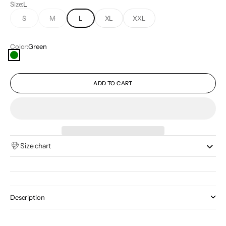
Size:
L
S
M
L
XL
XXL
Color:
Green
Green
ADD TO CART
Size chart
Description