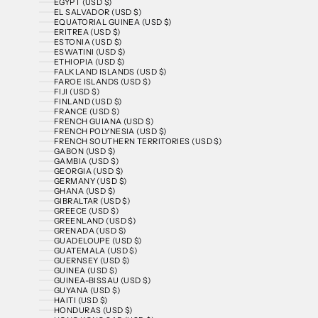
EGYPT (USD $)
EL SALVADOR (USD $)
EQUATORIAL GUINEA (USD $)
ERITREA (USD $)
ESTONIA (USD $)
ESWATINI (USD $)
ETHIOPIA (USD $)
FALKLAND ISLANDS (USD $)
FAROE ISLANDS (USD $)
FIJI (USD $)
FINLAND (USD $)
FRANCE (USD $)
FRENCH GUIANA (USD $)
FRENCH POLYNESIA (USD $)
FRENCH SOUTHERN TERRITORIES (USD $)
GABON (USD $)
GAMBIA (USD $)
GEORGIA (USD $)
GERMANY (USD $)
GHANA (USD $)
GIBRALTAR (USD $)
GREECE (USD $)
GREENLAND (USD $)
GRENADA (USD $)
GUADELOUPE (USD $)
GUATEMALA (USD $)
GUERNSEY (USD $)
GUINEA (USD $)
GUINEA-BISSAU (USD $)
GUYANA (USD $)
HAITI (USD $)
HONDURAS (USD $)