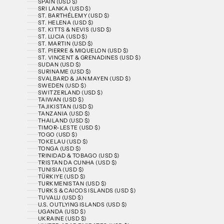
SPAIN (USD $)
SRI LANKA (USD $)
ST. BARTHÉLEMY (USD $)
ST. HELENA (USD $)
ST. KITTS & NEVIS (USD $)
ST. LUCIA (USD $)
ST. MARTIN (USD $)
ST. PIERRE & MIQUELON (USD $)
ST. VINCENT & GRENADINES (USD $)
SUDAN (USD $)
SURINAME (USD $)
SVALBARD & JAN MAYEN (USD $)
SWEDEN (USD $)
SWITZERLAND (USD $)
TAIWAN (USD $)
TAJIKISTAN (USD $)
TANZANIA (USD $)
THAILAND (USD $)
TIMOR-LESTE (USD $)
TOGO (USD $)
TOKELAU (USD $)
TONGA (USD $)
TRINIDAD & TOBAGO (USD $)
TRISTAN DA CUNHA (USD $)
TUNISIA (USD $)
TÜRKIYE (USD $)
TURKMENISTAN (USD $)
TURKS & CAICOS ISLANDS (USD $)
TUVALU (USD $)
U.S. OUTLYING ISLANDS (USD $)
UGANDA (USD $)
UKRAINE (USD $)