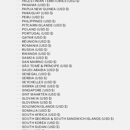
PALESTINIAN TERRITORIES (USD $)
PANAMA (USD $)
PAPUA NEW GUINEA (USD $)
PARAGUAY (USD $)
PERU (USD $)
PHILIPPINES (USD $)
PITCAIRN ISLANDS (USD $)
POLAND (USD $)
PORTUGAL (USD $)
QATAR (USD $)
RÉUNION (USD $)
ROMANIA (USD $)
RUSSIA (USD $)
RWANDA (USD $)
SAMOA (USD $)
SAN MARINO (USD $)
SÃO TOMÉ & PRÍNCIPE (USD $)
SAUDI ARABIA (USD $)
SENEGAL (USD $)
SERBIA (USD $)
SEYCHELLES (USD $)
SIERRA LEONE (USD $)
SINGAPORE (USD $)
SINT MAARTEN (USD $)
SLOVAKIA (USD $)
SLOVENIA (USD $)
SOLOMON ISLANDS (USD $)
SOMALIA (USD $)
SOUTH AFRICA (USD $)
SOUTH GEORGIA & SOUTH SANDWICH ISLANDS (USD $)
SOUTH KOREA (USD $)
SOUTH SUDAN (USD $)