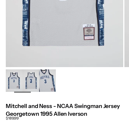
ZOOM
Mitchell and Ness - NCAA Swingman Jersey
Georgetown 1995 Allen Iverson
Sale price
$189.99