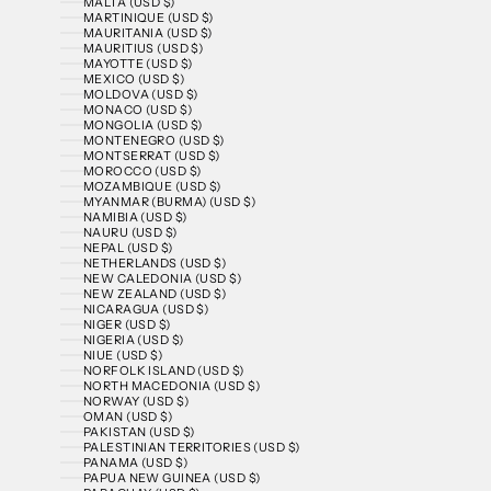
MALTA (USD $)
MARTINIQUE (USD $)
MAURITANIA (USD $)
MAURITIUS (USD $)
MAYOTTE (USD $)
MEXICO (USD $)
MOLDOVA (USD $)
MONACO (USD $)
MONGOLIA (USD $)
MONTENEGRO (USD $)
MONTSERRAT (USD $)
MOROCCO (USD $)
MOZAMBIQUE (USD $)
MYANMAR (BURMA) (USD $)
NAMIBIA (USD $)
NAURU (USD $)
NEPAL (USD $)
NETHERLANDS (USD $)
NEW CALEDONIA (USD $)
NEW ZEALAND (USD $)
NICARAGUA (USD $)
NIGER (USD $)
NIGERIA (USD $)
NIUE (USD $)
NORFOLK ISLAND (USD $)
NORTH MACEDONIA (USD $)
NORWAY (USD $)
OMAN (USD $)
PAKISTAN (USD $)
PALESTINIAN TERRITORIES (USD $)
PANAMA (USD $)
PAPUA NEW GUINEA (USD $)