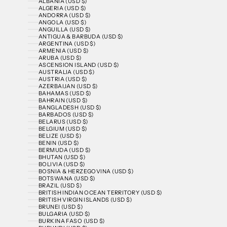
ALBANIA (USD $)
ALGERIA (USD $)
ANDORRA (USD $)
ANGOLA (USD $)
ANGUILLA (USD $)
ANTIGUA & BARBUDA (USD $)
ARGENTINA (USD $)
ARMENIA (USD $)
ARUBA (USD $)
ASCENSION ISLAND (USD $)
AUSTRALIA (USD $)
AUSTRIA (USD $)
AZERBAIJAN (USD $)
BAHAMAS (USD $)
BAHRAIN (USD $)
BANGLADESH (USD $)
BARBADOS (USD $)
BELARUS (USD $)
BELGIUM (USD $)
BELIZE (USD $)
BENIN (USD $)
BERMUDA (USD $)
BHUTAN (USD $)
BOLIVIA (USD $)
BOSNIA & HERZEGOVINA (USD $)
BOTSWANA (USD $)
BRAZIL (USD $)
BRITISH INDIAN OCEAN TERRITORY (USD $)
BRITISH VIRGIN ISLANDS (USD $)
BRUNEI (USD $)
BULGARIA (USD $)
BURKINA FASO (USD $)