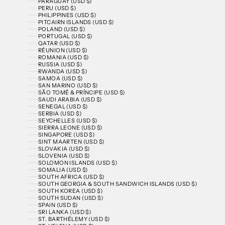
PARAGUAY (USD $)
PERU (USD $)
PHILIPPINES (USD $)
PITCAIRN ISLANDS (USD $)
POLAND (USD $)
PORTUGAL (USD $)
QATAR (USD $)
RÉUNION (USD $)
ROMANIA (USD $)
RUSSIA (USD $)
RWANDA (USD $)
SAMOA (USD $)
SAN MARINO (USD $)
SÃO TOMÉ & PRÍNCIPE (USD $)
SAUDI ARABIA (USD $)
SENEGAL (USD $)
SERBIA (USD $)
SEYCHELLES (USD $)
SIERRA LEONE (USD $)
SINGAPORE (USD $)
SINT MAARTEN (USD $)
SLOVAKIA (USD $)
SLOVENIA (USD $)
SOLOMON ISLANDS (USD $)
SOMALIA (USD $)
SOUTH AFRICA (USD $)
SOUTH GEORGIA & SOUTH SANDWICH ISLANDS (USD $)
SOUTH KOREA (USD $)
SOUTH SUDAN (USD $)
SPAIN (USD $)
SRI LANKA (USD $)
ST. BARTHÉLEMY (USD $)