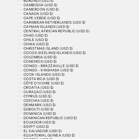
BURUNDI (USD $)
CAMBODIA (USD $)
CAMEROON (USD $)
CANADA (USD $)
CAPE VERDE (USD $)
CARIBBEAN NETHERLANDS (USD $)
CAYMAN ISLANDS (USD $)
CENTRAL AFRICAN REPUBLIC (USD $)
CHAD (USD $)
CHILE (USD $)
CHINA (USD $)
CHRISTMAS ISLAND (USD $)
COCOS (KEELING) ISLANDS (USD $)
COLOMBIA (USD $)
COMOROS (USD $)
CONGO - BRAZZAVILLE (USD $)
CONGO - KINSHASA (USD $)
COOK ISLANDS (USD $)
COSTA RICA (USD $)
CÔTE D’IVOIRE (USD $)
CROATIA (USD $)
CURAÇAO (USD $)
CYPRUS (USD $)
CZECHIA (USD $)
DENMARK (USD $)
DJIBOUTI (USD $)
DOMINICA (USD $)
DOMINICAN REPUBLIC (USD $)
ECUADOR (USD $)
EGYPT (USD $)
EL SALVADOR (USD $)
EQUATORIAL GUINEA (USD $)