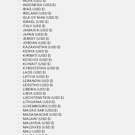
INDIA (USD $)
INDONESIA (USD $)
IRAQ (USD $)
IRELAND (USD $)
ISLE OF MAN (USD $)
ISRAEL (USD $)
ITALY (USD $)
JAMAICA (USD $)
JAPAN (USD $)
JERSEY (USD $)
JORDAN (USD $)
KAZAKHSTAN (USD $)
KENYA (USD $)
KIRIBATI (USD $)
KOSOVO (USD $)
KUWAIT (USD $)
KYRGYZSTAN (USD $)
LAOS (USD $)
LATVIA (USD $)
LEBANON (USD $)
LESOTHO (USD $)
LIBERIA (USD $)
LIBYA (USD $)
LIECHTENSTEIN (USD $)
LITHUANIA (USD $)
LUXEMBOURG (USD $)
MACAO SAR (USD $)
MADAGASCAR (USD $)
MALAWI (USD $)
MALAYSIA (USD $)
MALDIVES (USD $)
MALI (USD $)