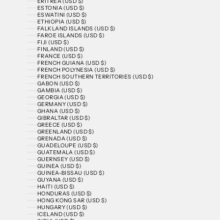
ERITREA (USD $)
ESTONIA (USD $)
ESWATINI (USD $)
ETHIOPIA (USD $)
FALKLAND ISLANDS (USD $)
FAROE ISLANDS (USD $)
FIJI (USD $)
FINLAND (USD $)
FRANCE (USD $)
FRENCH GUIANA (USD $)
FRENCH POLYNESIA (USD $)
FRENCH SOUTHERN TERRITORIES (USD $)
GABON (USD $)
GAMBIA (USD $)
GEORGIA (USD $)
GERMANY (USD $)
GHANA (USD $)
GIBRALTAR (USD $)
GREECE (USD $)
GREENLAND (USD $)
GRENADA (USD $)
GUADELOUPE (USD $)
GUATEMALA (USD $)
GUERNSEY (USD $)
GUINEA (USD $)
GUINEA-BISSAU (USD $)
GUYANA (USD $)
HAITI (USD $)
HONDURAS (USD $)
HONG KONG SAR (USD $)
HUNGARY (USD $)
ICELAND (USD $)