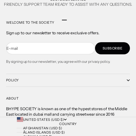
FRIENDLY SUPPORT TEAM READY TO ASSIST WITH ANY QUESTIONS.
Go to item 1
Go to item 2
Go to item 3
Go to item 4
WELCOME TO THE SOCIETY
Sign up to our newsletter to receive exclusive offers.
E-mail
SUBSCRIBE
By signing up to our newsletter, you agree with our privacy policy.
POLICY
ABOUT
BHYPE SOCIETY is known as one of the hypest stores of the Middle
East located in dubai mall and carrying streetwear since 2016
UNITED STATES (USD $)
COUNTRY
AFGHANISTAN (USD $)
ÅLAND ISLANDS (USD $)