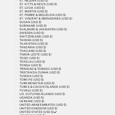
ST. HELENA (USD $)
ST. KITTS & NEVIS (USD $)
ST. LUCIA (USD $)
ST. MARTIN (USD $)
ST. PIERRE & MIQUELON (USD $)
ST. VINCENT & GRENADINES (USD $)
SUDAN (USD $)
SURINAME (USD $)
SVALBARD & JAN MAYEN (USD $)
SWEDEN (USD $)
SWITZERLAND (USD $)
TAIWAN (USD $)
TAJIKISTAN (USD $)
TANZANIA (USD $)
THAILAND (USD $)
TIMOR-LESTE (USD $)
TOGO (USD $)
TOKELAU (USD $)
TONGA (USD $)
TRINIDAD & TOBAGO (USD $)
TRISTAN DA CUNHA (USD $)
TUNISIA (USD $)
TÜRKIYE (USD $)
TURKMENISTAN (USD $)
TURKS & CAICOS ISLANDS (USD $)
TUVALU (USD $)
U.S. OUTLYING ISLANDS (USD $)
UGANDA (USD $)
UKRAINE (USD $)
UNITED ARAB EMIRATES (USD $)
UNITED KINGDOM (USD $)
UNITED STATES (USD $)