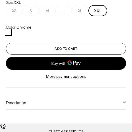
Size:
XXL
XS
S
M
L
XL
XXL
Color:
Chrome
Chrome
ADD TO CART
More payment options
Description
CUSTOMER SERVICE