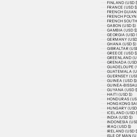
FINLAND (USD 
FRANCE (USD $
FRENCH GUIANA
FRENCH POLYNE
FRENCH SOUTHE
GABON (USD $)
GAMBIA (USD $
GEORGIA (USD 
GERMANY (USD
GHANA (USD $)
GIBRALTAR (US
GREECE (USD $
GREENLAND (U
GRENADA (USD
GUADELOUPE (
GUATEMALA (U
GUERNSEY (USD
GUINEA (USD $
GUINEA-BISSAU
GUYANA (USD $
HAITI (USD $)
HONDURAS (US
HONG KONG SAR
HUNGARY (USD
ICELAND (USD 
INDIA (USD $)
INDONESIA (USD
IRAQ (USD $)
IRELAND (USD 
ISLE OF MAN (U