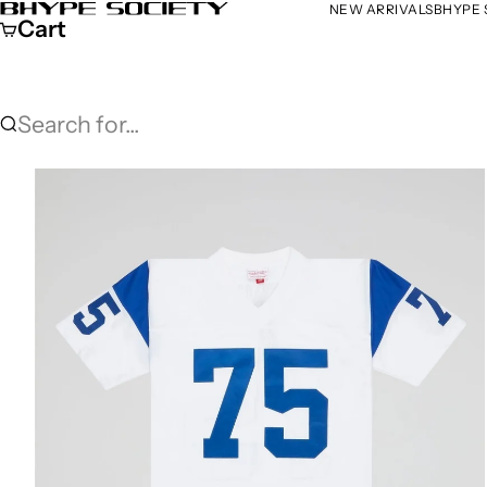
Skip to content
NEW ARRIVALS
BHYPE 
Bhype Society Global Store
Cart
Search for...