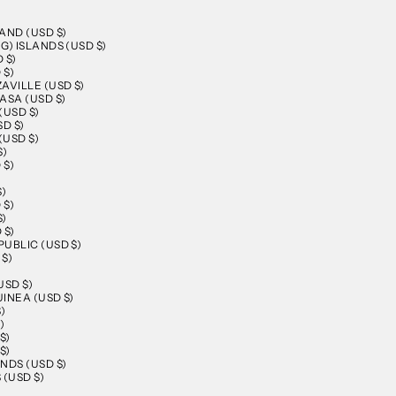
AND (USD $)
G) ISLANDS (USD $)
 $)
 $)
AVILLE (USD $)
ASA (USD $)
(USD $)
D $)
(USD $)
$)
 $)
)
$)
 $)
$)
 $)
UBLIC (USD $)
$)
USD $)
INEA (USD $)
)
)
$)
$)
NDS (USD $)
 (USD $)