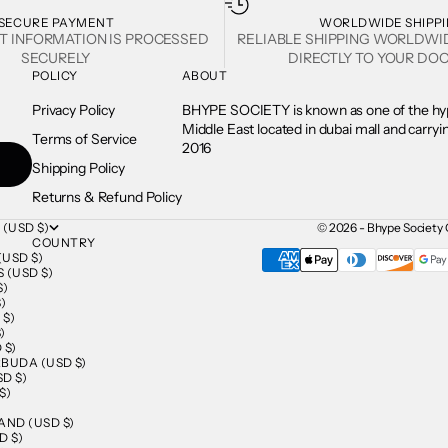
SECURE PAYMENT
WORLDWIDE SHIPP
T INFORMATION IS PROCESSED
RELIABLE SHIPPING WORLDWI
SECURELY
DIRECTLY TO YOUR DOO
POLICY
ABOUT
Privacy Policy
BHYPE SOCIETY is known as one of the hyp
Middle East located in dubai mall and carry
Terms of Service
2016
Shipping Policy
Returns & Refund Policy
 (USD $)
© 2026 - Bhype Society 
COUNTRY
USD $)
 (USD $)
$)
)
 $)
)
 $)
BUDA (USD $)
D $)
$)
AND (USD $)
D $)