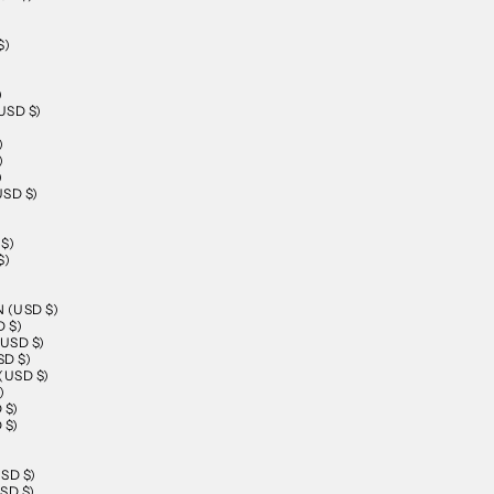
$)
)
SD $)
)
)
)
SD $)
$)
$)
)
 (USD $)
 $)
USD $)
D $)
USD $)
)
 $)
 $)
SD $)
SD $)