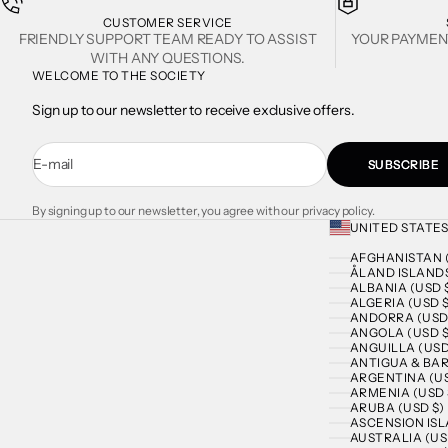
CUSTOMER SERVICE
FRIENDLY SUPPORT TEAM READY TO ASSIST
YOUR PAYMEN
WITH ANY QUESTIONS.
WELCOME TO THE SOCIETY
Sign up to our newsletter to receive exclusive offers.
E-mail
SUBSCRIBE
By signing up to our newsletter, you agree with our privacy policy.
UNITED STATES
AFGHANISTAN (
ÅLAND ISLANDS
ALBANIA (USD 
ALGERIA (USD $
ANDORRA (USD
ANGOLA (USD $
ANGUILLA (USD
ANTIGUA & BAR
ARGENTINA (US
ARMENIA (USD 
ARUBA (USD $)
ASCENSION ISL
AUSTRALIA (US