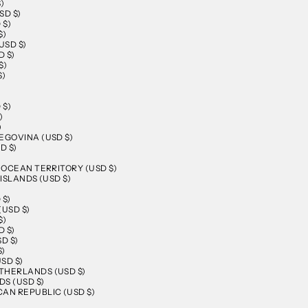
)
SD $)
 $)
$)
USD $)
 $)
$)
$)
 $)
)
)
EGOVINA (USD $)
D $)
N OCEAN TERRITORY (USD $)
 ISLANDS (USD $)
 $)
(USD $)
$)
 $)
D $)
$)
SD $)
THERLANDS (USD $)
S (USD $)
AN REPUBLIC (USD $)