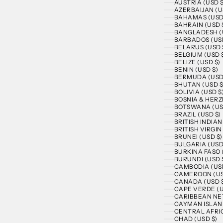
AUSTRIA (USD $
AZERBAIJAN (U
BAHAMAS (USD
BAHRAIN (USD 
BANGLADESH (
BARBADOS (USD
BELARUS (USD 
BELGIUM (USD 
BELIZE (USD $)
BENIN (USD $)
BERMUDA (USD
BHUTAN (USD $
BOLIVIA (USD $
BOSNIA & HERZ
BOTSWANA (US
BRAZIL (USD $)
BRITISH INDIA
BRITISH VIRGIN
BRUNEI (USD $)
BULGARIA (USD
BURKINA FASO 
BURUNDI (USD 
CAMBODIA (USD
CAMEROON (US
CANADA (USD 
CAPE VERDE (U
CARIBBEAN NE
CAYMAN ISLAND
CENTRAL AFRIC
CHAD (USD $)