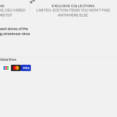
ING
EXCLUSIVE COLLECTIONS
DE, DELIVERED
LIMITED-EDITION ITEMS YOU WON'T FIND
RSTEP.
ANYWHERE ELSE.
est stores of the
ing streetwear since
Global Store