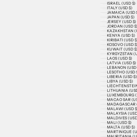
ISRAEL (USD $)
ITALY (USD $)
JAMAICA (USD 
JAPAN (USD $)
JERSEY (USD $)
JORDAN (USD $
KAZAKHSTAN (U
KENYA (USD $)
KIRIBATI (USD $
KOSOVO (USD $
KUWAIT (USD $
KYRGYZSTAN (U
LAOS (USD $)
LATVIA (USD $)
LEBANON (USD 
LESOTHO (USD 
LIBERIA (USD $
LIBYA (USD $)
LIECHTENSTEIN
LITHUANIA (USD
LUXEMBOURG (
MACAO SAR (US
MADAGASCAR (
MALAWI (USD $
MALAYSIA (USD
MALDIVES (USD
MALI (USD $)
MALTA (USD $)
MARTINIQUE (U
MAURITANIA (U