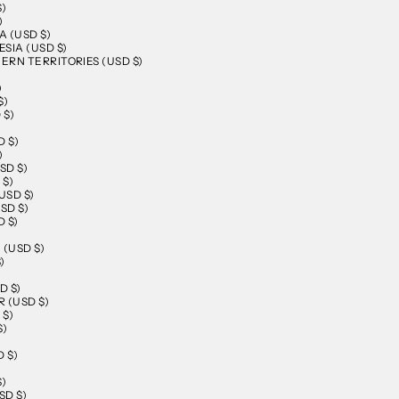
$)
)
 (USD $)
SIA (USD $)
RN TERRITORIES (USD $)
)
$)
 $)
D $)
)
SD $)
 $)
USD $)
SD $)
 $)
)
 (USD $)
)
D $)
 (USD $)
 $)
$)
 $)
$)
SD $)