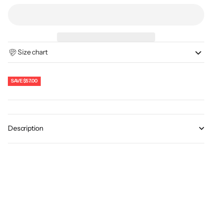
Size chart
SAVE
$57.00
Description