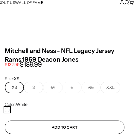
Login
Sear
Ca
BOUT US
WALL OF FAME
Mitchell and Ness - NFL Legacy Jersey
Rams 1969 Deacon Jones
Regular price
$189.99
Sale price
$132.99
Size:
XS
XS
S
M
L
XL
XXL
Color:
White
White
ADD TO CART