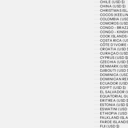
CHILE (USD $)
CHINA (USD $)
CHRISTMAS ISL
COCOS (KEELIN
COLOMBIA (USD
COMOROS (USD
CONGO - BRAZZ
CONGO - KINSH
COOK ISLANDS 
COSTA RICA (US
CÔTE D’IVOIRE 
CROATIA (USD 
CURAÇAO (USD
CYPRUS (USD $
CZECHIA (USD 
DENMARK (USD
DJIBOUTI (USD 
DOMINICA (USD
DOMINICAN REP
ECUADOR (USD 
EGYPT (USD $)
EL SALVADOR (
EQUATORIAL GU
ERITREA (USD $
ESTONIA (USD $
ESWATINI (USD 
ETHIOPIA (USD 
FALKLAND ISLA
FAROE ISLANDS
FIJI (USD $)