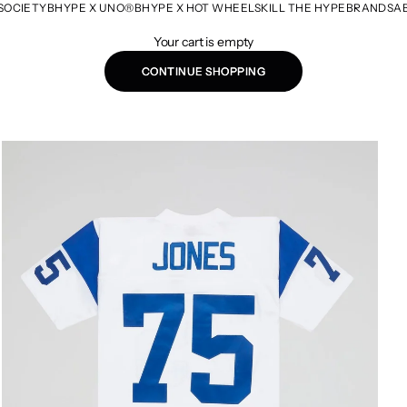
SOCIETY
BHYPE X UNO®
BHYPE X HOT WHEELS
KILL THE HYPE
BRANDS
A
Your cart is empty
CONTINUE SHOPPING